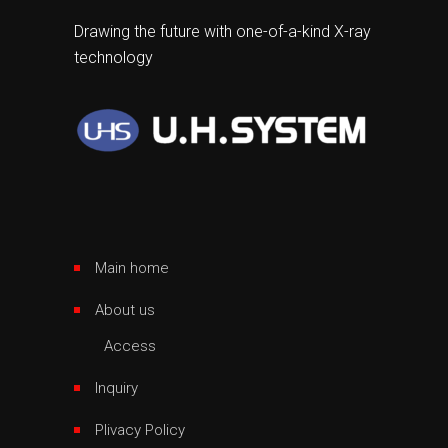
Drawing the future with one-of-a-kind X-ray
technology
Main home
About us
Access
Inquiry
Plivacy Policy