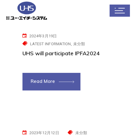
2024年3月19日
LATEST INFORMATION
未分類
UHS will participate IPFA2024
Read More
2023年12月12日
未分類