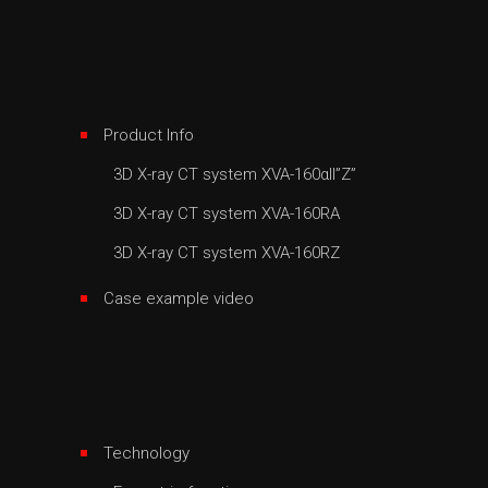
Product Info
3D X-ray CT system XVA-160αII”Z”
3D X-ray CT system XVA-160RA
3D X-ray CT system XVA-160RZ
Case example video
Technology