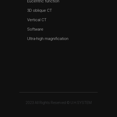
Eucentric function
3D oblique CT
Vertical CT
Software
Ultra-high magnification
2023 All Rights Reserved © U.H.SYSTEM