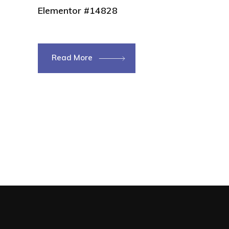
Elementor #14828
Read More